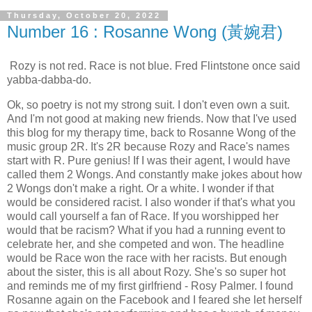
Thursday, October 20, 2022
Number 16 : Rosanne Wong (黃婉君)
Rozy is not red. Race is not blue. Fred Flintstone once said
yabba-dabba-do.
Ok, so poetry is not my strong suit. I don't even own a suit.
And I'm not good at making new friends. Now that I've used
this blog for my therapy time, back to Rosanne Wong of the
music group 2R. It's 2R because Rozy and Race's names
start with R. Pure genius! If I was their agent, I would have
called them 2 Wongs. And constantly make jokes about how
2 Wongs don't make a right. Or a white. I wonder if that
would be considered racist. I also wonder if that's what you
would call yourself a fan of Race. If you worshipped her
would that be racism? What if you had a running event to
celebrate her, and she competed and won. The headline
would be Race won the race with her racists. But enough
about the sister, this is all about Rozy. She's so super hot
and reminds me of my first girlfriend - Rosy Palmer. I found
Rosanne again on the Facebook and I feared she let herself