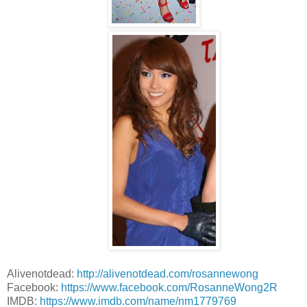
Alivenotdead:
http://alivenotdead.com/rosannewong
Facebook:
https://www.facebook.com/RosanneWong2R
IMDB:
https://www.imdb.com/name/nm1779769