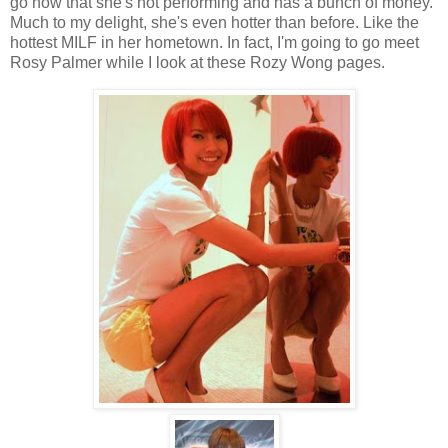
go now that she's not performing and has a bunch of money.
Much to my delight, she's even hotter than before. Like the
hottest MILF in her hometown. In fact, I'm going to go meet
Rosy Palmer while I look at these Rozy Wong pages.