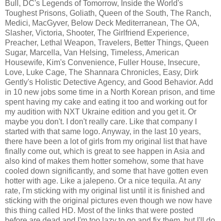
Bull, DC's Legends of Tomorrow, Inside the World's
Toughest Prisons, Goliath, Queen of the South, The Ranch,
Medici, MacGyver, Below Deck Mediterranean, The OA,
Slasher, Victoria, Shooter, The Girlfriend Experience,
Preacher, Lethal Weapon, Travelers, Better Things, Queen
Sugar, Marcella, Van Helsing, Timeless, American
Housewife, Kim's Convenience, Fuller House, Insecure,
Love, Luke Cage, The Shannara Chronicles, Easy, Dirk
Gently's Holistic Detective Agency, and Good Behavior. Add
in 10 new jobs some time in a North Korean prison, and time
spent having my cake and eating it too and working out for
my audition with NXT Ukraine edition and you get it. Or
maybe you don't. I don't really care. Like that company I
started with that same logo. Anyway, in the last 10 years,
there have been a lot of girls from my original list that have
finally come out, which is great to see happen in Asia and
also kind of makes them hotter somehow, some that have
cooled down significantly, and some that have gotten even
hotter with age. Like a jalepeno. Or a nice tequila. At any
rate, I'm sticking with my original list until it is finished and
sticking with the original pictures even though we now have
this thing called HD. Most of the links that were posted
before are dead and I'm too lazy to go and fix them, but I'll do