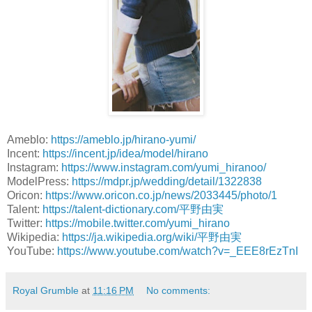
Ameblo:
https://ameblo.jp/hirano-yumi/
Incent:
https://incent.jp/idea/model/hirano
Instagram:
https://www.instagram.com/yumi_hiranoo/
ModelPress:
https://mdpr.jp/wedding/detail/1322838
Oricon:
https://www.oricon.co.jp/news/2033445/photo/1
Talent:
https://talent-dictionary.com/平野由実
Twitter:
https://mobile.twitter.com/yumi_hirano
Wikipedia:
https://ja.wikipedia.org/wiki/平野由実
YouTube:
https://www.youtube.com/watch?v=_EEE8rEzTnI
Royal Grumble
at
11:16 PM
No comments: