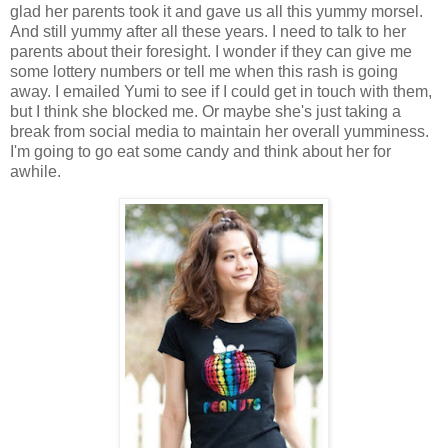
glad her parents took it and gave us all this yummy morsel.
And still yummy after all these years. I need to talk to her
parents about their foresight. I wonder if they can give me
some lottery numbers or tell me when this rash is going
away. I emailed Yumi to see if I could get in touch with them,
but I think she blocked me. Or maybe she's just taking a
break from social media to maintain her overall yumminess.
I'm going to go eat some candy and think about her for
awhile.