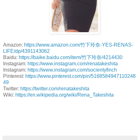
Amazon:
https://www.amazon.com/竹下玲奈-YES-RENAS-
LIFE/dp/4391143062
Baidu:
https://baike.baidu.com/item/竹下玲奈/4214430
Instagram:
https://www.instagram.com/renatakeshita
Instagram:
https://www.instagram.com/socientyfinch
Pinterest:
https://www.pinterest.com/pin/5168584947110248
49
Twitter:
https://twitter.com/renatakeshita
Wiki:
https://en.wikipedia.org/wiki/Rena_Takeshita