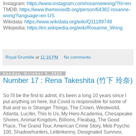
Instagram:
https://www.instagram.com/rosannewong/?hl=en
TMDB:
https://www.themoviedb.org/person/64382-rosanne-
wong?language=en-US
Wikidata:
https://www.wikidata.org/wiki/Q11189748
Wikipedia:
https://en.wikipedia.org/wiki/Rosanne_Wong
Royal Grumble
at
11:16 PM
No comments:
Sunday, October 9, 2022
Number 17 : Rena Takeshita (竹下 玲奈)
So I'll be the first to admit, it's been a long 10 years since I
put anything on here, but Covid is responsible for some of
that and so is Stranger Things, The Crown, Westworld,
Atlanta, Lucifer, This Is Us, My Hero Academia, Chesapeake
Shores, Animal Kingdom, Billions, Fleabag, The Good
Place, The Grand Tour, American Crime Story, Mob Psycho
100, Shadowhunters, Letterkenny, Designated Survivor,