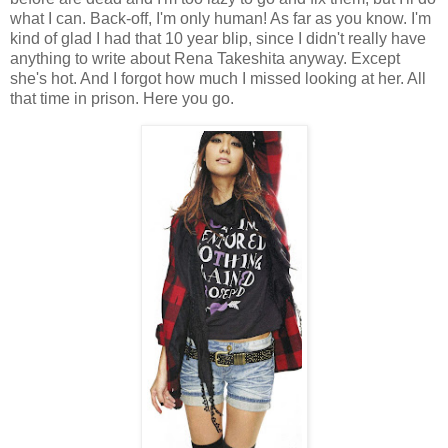
what I can. Back-off, I'm only human! As far as you know. I'm
kind of glad I had that 10 year blip, since I didn't really have
anything to write about Rena Takeshita anyway. Except
she's hot. And I forgot how much I missed looking at her. All
that time in prison. Here you go.