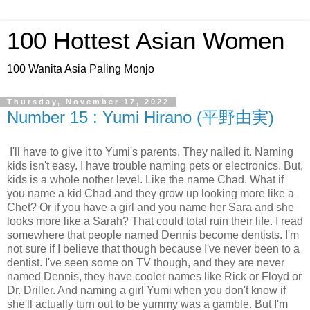
100 Hottest Asian Women
100 Wanita Asia Paling Monjo
Thursday, November 17, 2022
Number 15 : Yumi Hirano (平野由実)
I'll have to give it to Yumi's parents. They nailed it. Naming
kids isn't easy. I have trouble naming pets or electronics. But,
kids is a whole nother level. Like the name Chad. What if
you name a kid Chad and they grow up looking more like a
Chet? Or if you have a girl and you name her Sara and she
looks more like a Sarah? That could total ruin their life. I read
somewhere that people named Dennis become dentists. I'm
not sure if I believe that though because I've never been to a
dentist. I've seen some on TV though, and they are never
named Dennis, they have cooler names like Rick or Floyd or
Dr. Driller. And naming a girl Yumi when you don't know if
she'll actually turn out to be yummy was a gamble. But I'm