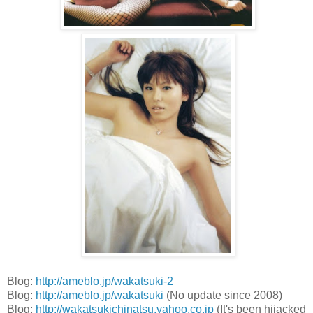
Blog:
http://ameblo.jp/wakatsuki-2
Blog:
http://ameblo.jp/wakatsuki
(No update since 2008)
Blog:
http://wakatsukichinatsu.yahoo.co.jp
(It's been hijacked