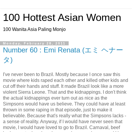
100 Hottest Asian Women
100 Wanita Asia Paling Monjo
Monday, February 28, 2011
Number 60 : Emi Renata (エミ ヘナー
タ)
I've never been to Brazil. Mostly because I once saw this
movie where kids raped each other and killed other kids and
cut off their hands and stuff. It made Brazil look like a more
violent Sierra Leone. That and the kidnappings. I don't think
the actual kidnappings ever turn out as nice as the
Simpsons would have us believe. They could have at least
thrown in some raping in that episode, just to make it
believable. Because that's really what the Simpsons lacks -
a sense of reality. Anyway, if I would have never seen that
movie, I would have loved to go to Brazil. Carnaval, beef