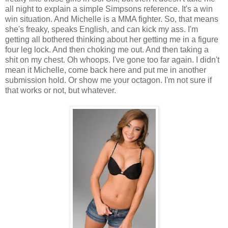
all night to explain a simple Simpsons reference. It's a win
win situation. And Michelle is a MMA fighter. So, that means
she's freaky, speaks English, and can kick my ass. I'm
getting all bothered thinking about her getting me in a figure
four leg lock. And then choking me out. And then taking a
shit on my chest. Oh whoops. I've gone too far again. I didn't
mean it Michelle, come back here and put me in another
submission hold. Or show me your octagon. I'm not sure if
that works or not, but whatever.