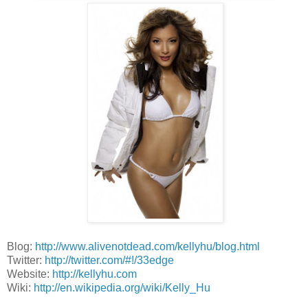
Blog:
http://www.alivenotdead.com/kellyhu/blog.html
Twitter:
http://twitter.com/#!/33edge
Website:
http://kellyhu.com
Wiki:
http://en.wikipedia.org/wiki/Kelly_Hu