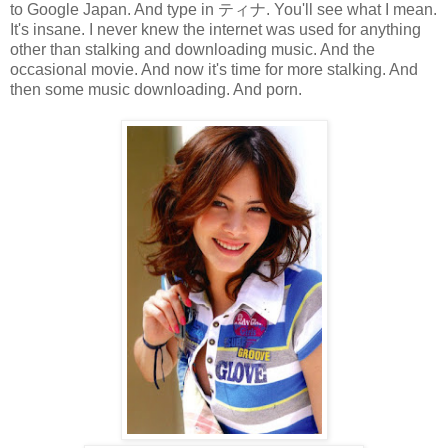
to Google Japan. And type in ティナ. You'll see what I mean.
It's insane. I never knew the internet was used for anything
other than stalking and downloading music. And the
occasional movie. And now it's time for more stalking. And
then some music downloading. And porn.