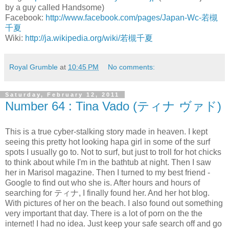
by a guy called Handsome)
Facebook:
http://www.facebook.com/pages/Japan-Wc-若槻
千夏
Wiki:
http://ja.wikipedia.org/wiki/若槻千夏
Royal Grumble
at
10:45 PM
No comments:
Saturday, February 12, 2011
Number 64 : Tina Vado (ティナ ヴァド)
This is a true cyber-stalking story made in heaven. I kept
seeing this pretty hot looking hapa girl in some of the surf
spots I usually go to. Not to surf, but just to troll for hot chicks
to think about while I'm in the bathtub at night. Then I saw
her in Marisol magazine. Then I turned to my best friend -
Google to find out who she is. After hours and hours of
searching for ティナ, I finally found her. And her hot blog.
With pictures of her on the beach. I also found out something
very important that day. There is a lot of porn on the the
internet! I had no idea. Just keep your safe search off and go