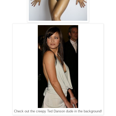
Check out the creepy Ted Danson dude in the background!