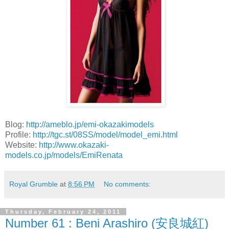
Blog:
http://ameblo.jp/emi-okazakimodels
Profile:
http://tgc.st/08SS/model/model_emi.html
Website:
http://www.okazaki-
models.co.jp/models/EmiRenata
Royal Grumble
at
8:56 PM
No comments:
Thursday, February 24, 2011
Number 61 : Beni Arashiro (安良城紅)