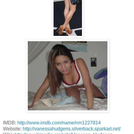
IMDB:
http://www.imdb.com/name/nm1227814
Website:
http://vanessahudgens.silverback.sparkart.net/