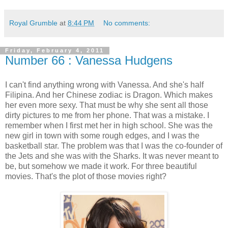
Royal Grumble
at
8:44 PM
No comments:
Friday, February 4, 2011
Number 66 : Vanessa Hudgens
I can't find anything wrong with Vanessa. And she's half
Filipina. And her Chinese zodiac is Dragon. Which makes
her even more sexy. That must be why she sent all those
dirty pictures to me from her phone. That was a mistake. I
remember when I first met her in high school. She was the
new girl in town with some rough edges, and I was the
basketball star. The problem was that I was the co-founder of
the Jets and she was with the Sharks. It was never meant to
be, but somehow we made it work. For three beautiful
movies. That's the plot of those movies right?