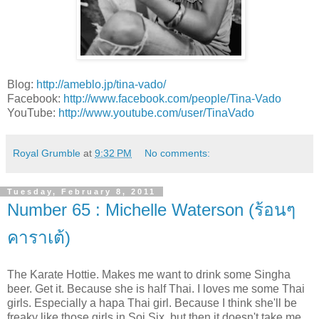
Blog:
http://ameblo.jp/tina-vado/
Facebook:
http://www.facebook.com/people/Tina-Vado
YouTube:
http://www.youtube.com/user/TinaVado
Royal Grumble
at
9:32 PM
No comments:
Tuesday, February 8, 2011
Number 65 : Michelle Waterson (ร้อนๆ
คาราเต้)
The Karate Hottie. Makes me want to drink some Singha
beer. Get it. Because she is half Thai. I loves me some Thai
girls. Especially a hapa Thai girl. Because I think she'll be
freaky like those girls in Soi Six, but then it doesn't take me