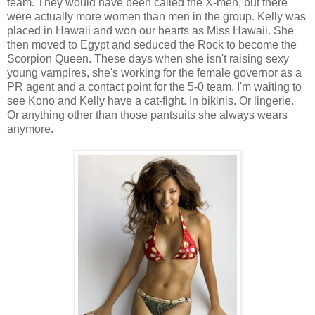
team. They would have been called the X-men, but there
were actually more women than men in the group. Kelly was
placed in Hawaii and won our hearts as Miss Hawaii. She
then moved to Egypt and seduced the Rock to become the
Scorpion Queen. These days when she isn't raising sexy
young vampires, she's working for the female governor as a
PR agent and a contact point for the 5-0 team. I'm waiting to
see Kono and Kelly have a cat-fight. In bikinis. Or lingerie.
Or anything other than those pantsuits she always wears
anymore.