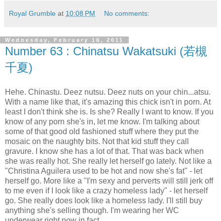
Royal Grumble
at
10:08 PM
No comments:
Wednesday, February 16, 2011
Number 63 : Chinatsu Wakatsuki (若槻
千夏)
Hehe. Chinastu. Deez nutsu. Deez nuts on your chin...atsu.
With a name like that, it's amazing this chick isn't in porn. At
least I don't think she is. Is she? Really I want to know. If you
know of any porn she's in, let me know. I'm talking about
some of that good old fashioned stuff where they put the
mosaic on the naughty bits. Not that kid stuff they call
gravure. I know she has a lot of that. That was back when
she was really hot. She really let herself go lately. Not like a
"Christina Aguilera used to be hot and now she's fat" - let
herself go. More like a "I'm sexy and perverts will still jerk off
to me even if I look like a crazy homeless lady" - let herself
go. She really does look like a homeless lady. I'll still buy
anything she's selling though. I'm wearing her WC
underwear right now in fact.