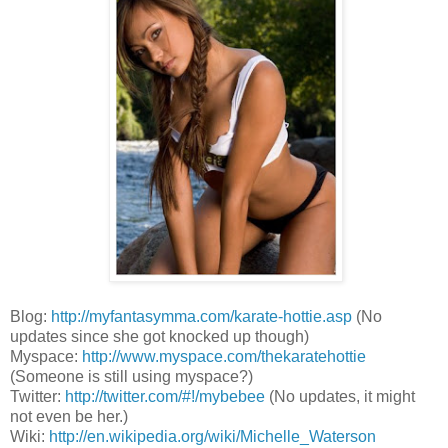
Blog:
http://myfantasymma.com/karate-hottie.asp
(No
updates since she got knocked up though)
Myspace:
http://www.myspace.com/thekaratehottie
(Someone is still using myspace?)
Twitter:
http://twitter.com/#!/mybebee
(No updates, it might
not even be her.)
Wiki:
http://en.wikipedia.org/wiki/Michelle_Waterson