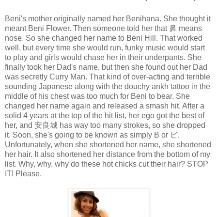
Beni's mother originally named her Benihana. She thought it
meant Beni Flower. Then someone told her that 鼻 means
nose. So she changed her name to Beni Hill. That worked
well, but every time she would run, funky music would start
to play and girls would chase her in their underpants. She
finally took her Dad's name, but then she found out her Dad
was secretly Curry Man. That kind of over-acting and terrible
sounding Japanese along with the douchy ankh tattoo in the
middle of his chest was too much for Beni to bear. She
changed her name again and released a smash hit. After a
solid 4 years at the top of the hit list, her ego got the best of
her, and 安良城 has way too many strokes, so she dropped
it. Soon, she's going to be known as simply B or ビ.
Unfortunately, when she shortened her name, she shortened
her hair. It also shortened her distance from the bottom of my
list. Why, why, why do these hot chicks cut their hair? STOP
IT! Please.