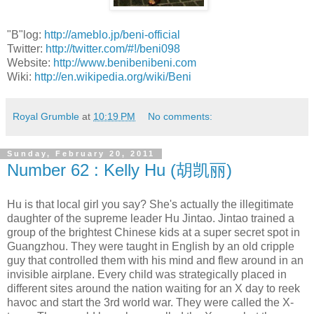
"B"log:
http://ameblo.jp/beni-official
Twitter:
http://twitter.com/#!/beni098
Website:
http://www.benibenibeni.com
Wiki:
http://en.wikipedia.org/wiki/Beni
Royal Grumble
at
10:19 PM
No comments:
Sunday, February 20, 2011
Number 62 : Kelly Hu (胡凯丽)
Hu is that local girl you say? She's actually the illegitimate
daughter of the supreme leader Hu Jintao. Jintao trained a
group of the brightest Chinese kids at a super secret spot in
Guangzhou. They were taught in English by an old cripple
guy that controlled them with his mind and flew around in an
invisible airplane. Every child was strategically placed in
different sites around the nation waiting for an X day to reek
havoc and start the 3rd world war. They were called the X-