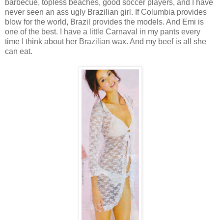
barbecue, topless beaches, good soccer players, and I have
never seen an ass ugly Brazilian girl. If Columbia provides
blow for the world, Brazil provides the models. And Emi is
one of the best. I have a little Carnaval in my pants every
time I think about her Brazilian wax. And my beef is all she
can eat.