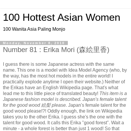
100 Hottest Asian Women
100 Wanita Asia Paling Monjo
Monday, November 8, 2010
Number 81 : Erika Mori (森絵里香)
I guess there is some Japanese actress with the same
name. This one is a model with Idea Model Agency (who, by
the way, has the most hot models in the entire world! I
practically explode anytime I open their website.) Neither of
the Erikas have an English Wikipedia page. That's what
lead me to this little piece of translated beauty!
This item is a
Japanese fashion model is described. Japan's female talent
for the good wood 絵梨 please.
Japan's female talent for the
good wood please!?! Oddly enough, the link on Wikipedia
takes you to the other Erika. I guess she's the one with the
talent for good wood. It calls this Erika "good forest". Wait a
minute - a whole forest is better than just 1 wood! So that