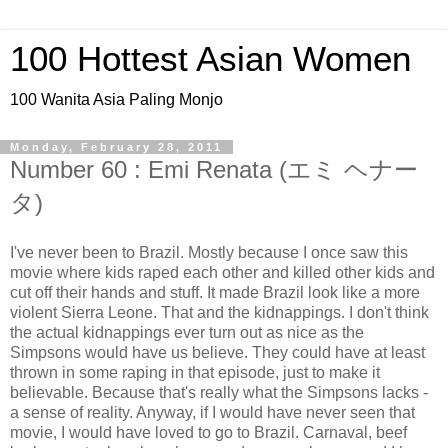
100 Hottest Asian Women
100 Wanita Asia Paling Monjo
Monday, February 28, 2011
Number 60 : Emi Renata (エミ ヘナー
タ)
I've never been to Brazil. Mostly because I once saw this
movie where kids raped each other and killed other kids and
cut off their hands and stuff. It made Brazil look like a more
violent Sierra Leone. That and the kidnappings. I don't think
the actual kidnappings ever turn out as nice as the
Simpsons would have us believe. They could have at least
thrown in some raping in that episode, just to make it
believable. Because that's really what the Simpsons lacks -
a sense of reality. Anyway, if I would have never seen that
movie, I would have loved to go to Brazil. Carnaval, beef