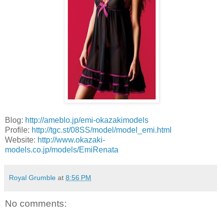
Blog:
http://ameblo.jp/emi-okazakimodels
Profile:
http://tgc.st/08SS/model/model_emi.html
Website:
http://www.okazaki-
models.co.jp/models/EmiRenata
Royal Grumble
at
8:56 PM
No comments: