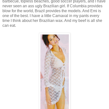
barbecue, topless beaches, good soccer players, and I have
never seen an ass ugly Brazilian girl. If Columbia provides
blow for the world, Brazil provides the models. And Emi is
one of the best. I have a little Carnaval in my pants every
time I think about her Brazilian wax. And my beef is all she
can eat.