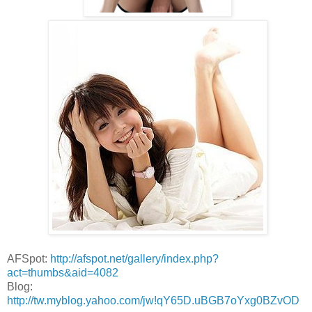
AFSpot:
http://afspot.net/gallery/index.php?
act=thumbs&aid=4082
Blog:
http://tw.myblog.yahoo.com/jw!qY65D.uBGB7oYxg0BZvOD