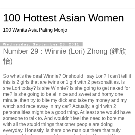
100 Hottest Asian Women
100 Wanita Asia Paling Monjo
Wednesday, September 28, 2011
Number 29 : Winnie (Lori) Zhong (鍾欣
怡)
So what's the deal Winnie? Or should I say Lori? I can't tell if
this is 2 girls that are twins or 1 girl with 2 personalities. Is
she Lori today? Is she Winnie? Is she going to get naked for
me? Is she going to be all nice and sweet and horny one
minute, then try to bite my dick and take my money and my
watch and race away in my car? Actually, a girl with 2
personalities might be a good thing. At least she would have
someone to talk to. And wouldn't feel the need to bore me
with all the stupid things that other people are doing
everyday. Honestly, is there one man out there that truly