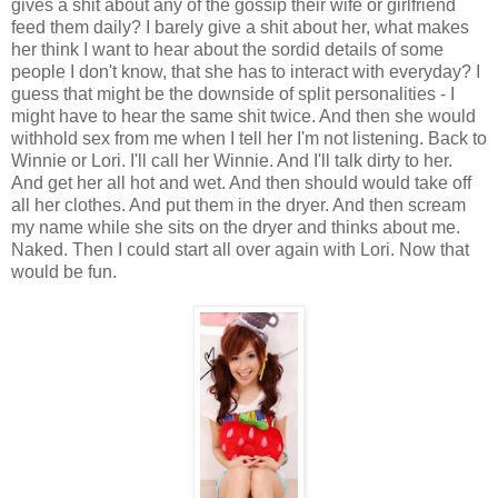
gives a shit about any of the gossip their wife or girlfriend
feed them daily? I barely give a shit about her, what makes
her think I want to hear about the sordid details of some
people I don't know, that she has to interact with everyday? I
guess that might be the downside of split personalities - I
might have to hear the same shit twice. And then she would
withhold sex from me when I tell her I'm not listening. Back to
Winnie or Lori. I'll call her Winnie. And I'll talk dirty to her.
And get her all hot and wet. And then should would take off
all her clothes. And put them in the dryer. And then scream
my name while she sits on the dryer and thinks about me.
Naked. Then I could start all over again with Lori. Now that
would be fun.