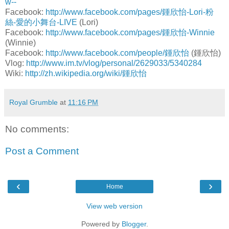
w--
Facebook:
http://www.facebook.com/pages/鍾欣怡-Lori-粉
絲-愛的小舞台-LIVE
(Lori)
Facebook:
http://www.facebook.com/pages/鍾欣怡-Winnie
(Winnie)
Facebook:
http://www.facebook.com/people/鍾欣怡
(鍾欣怡)
Vlog:
http://www.im.tv/vlog/personal/2629033/5340284
Wiki:
http://zh.wikipedia.org/wiki/鍾欣怡
Royal Grumble
at
11:16 PM
No comments:
Post a Comment
‹
›
Home
View web version
Powered by
Blogger
.