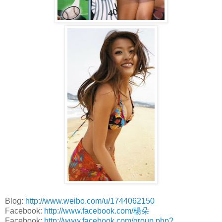
Blog:
http://www.weibo.com/u/1744062150
Facebook:
http://www.facebook.com/楊朵
Facebook:
http://www.facebook.com/group.php?