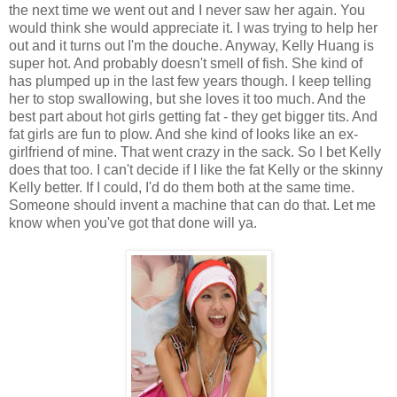
the next time we went out and I never saw her again. You
would think she would appreciate it. I was trying to help her
out and it turns out I'm the douche. Anyway, Kelly Huang is
super hot. And probably doesn't smell of fish. She kind of
has plumped up in the last few years though. I keep telling
her to stop swallowing, but she loves it too much. And the
best part about hot girls getting fat - they get bigger tits. And
fat girls are fun to plow. And she kind of looks like an ex-
girlfriend of mine. That went crazy in the sack. So I bet Kelly
does that too. I can't decide if I like the fat Kelly or the skinny
Kelly better. If I could, I'd do them both at the same time.
Someone should invent a machine that can do that. Let me
know when you've got that done will ya.