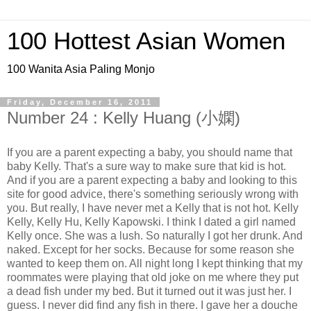
100 Hottest Asian Women
100 Wanita Asia Paling Monjo
Friday, December 16, 2011
Number 24 : Kelly Huang (小嫻)
If you are a parent expecting a baby, you should name that
baby Kelly. That's a sure way to make sure that kid is hot.
And if you are a parent expecting a baby and looking to this
site for good advice, there's something seriously wrong with
you. But really, I have never met a Kelly that is not hot. Kelly
Kelly, Kelly Hu, Kelly Kapowski. I think I dated a girl named
Kelly once. She was a lush. So naturally I got her drunk. And
naked. Except for her socks. Because for some reason she
wanted to keep them on. All night long I kept thinking that my
roommates were playing that old joke on me where they put
a dead fish under my bed. But it turned out it was just her. I
guess. I never did find any fish in there. I gave her a douche