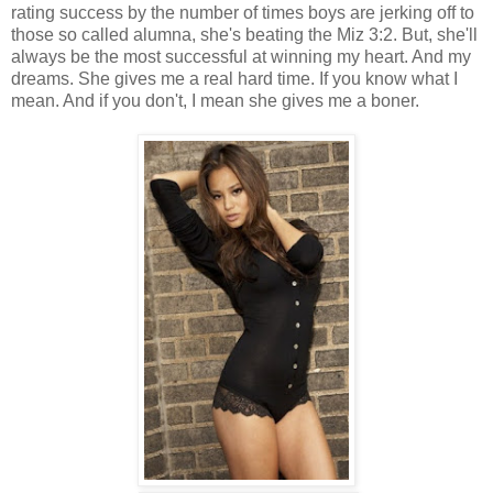
rating success by the number of times boys are jerking off to
those so called alumna, she's beating the Miz 3:2. But, she'll
always be the most successful at winning my heart. And my
dreams. She gives me a real hard time. If you know what I
mean. And if you don't, I mean she gives me a boner.