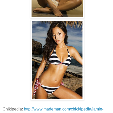
Chikipedia:
http://www.mademan.com/chickipedia/jamie-