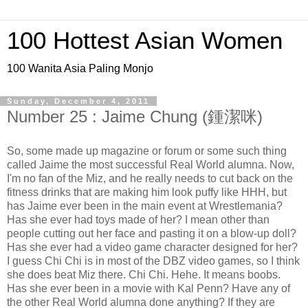
100 Hottest Asian Women
100 Wanita Asia Paling Monjo
Sunday, December 4, 2011
Number 25 : Jaime Chung (鍾潔咪)
So, some made up magazine or forum or some such thing
called Jaime the most successful Real World alumna. Now,
I'm no fan of the Miz, and he really needs to cut back on the
fitness drinks that are making him look puffy like HHH, but
has Jaime ever been in the main event at Wrestlemania?
Has she ever had toys made of her? I mean other than
people cutting out her face and pasting it on a blow-up doll?
Has she ever had a video game character designed for her?
I guess Chi Chi is in most of the DBZ video games, so I think
she does beat Miz there. Chi Chi. Hehe. It means boobs.
Has she ever been in a movie with Kal Penn? Have any of
the other Real World alumna done anything? If they are